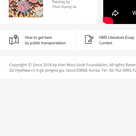
Copyright ⓒ Since 2014 by Han Moo-Sook Foundation, All rights Reser
20, Hyehwa-ro 9-gil, Jongno-gu, Seoul 03068, Korea. Tel : 02-762-3093, F