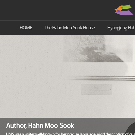
HOME
The Hahn Moo-Sook House
Hyangjong Ha