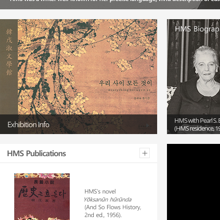
HMS with Pearl S. 
Exhibition Info
(HMS residence, 1